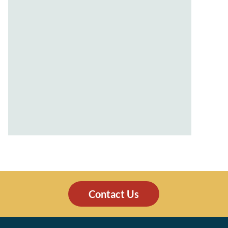
Contact Us