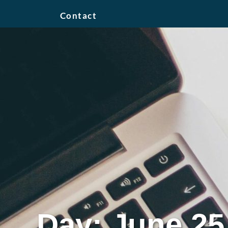
Contact
Day: June 25