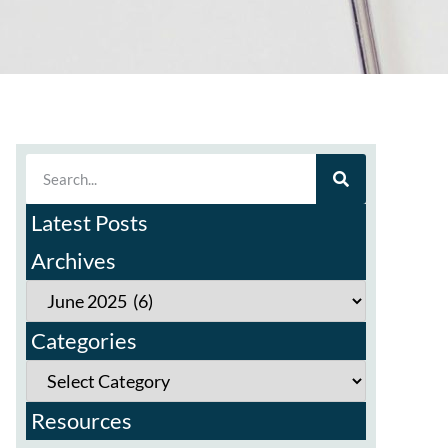
Latest Posts
Archives
Categories
Resources