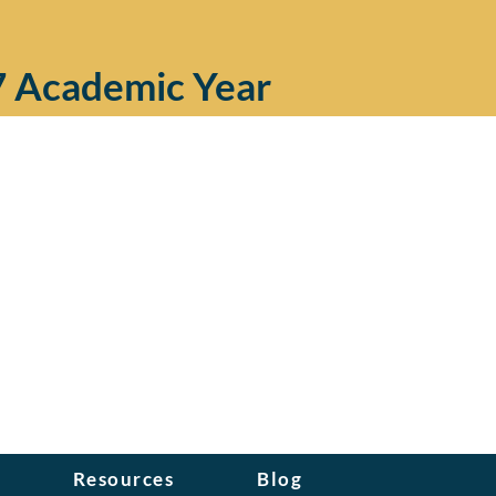
7 Academic Year
Resources
Blog