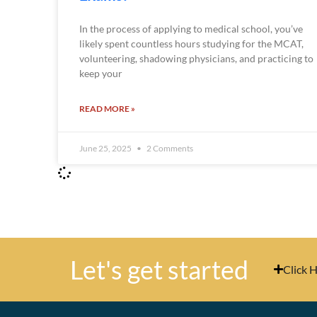
In the process of applying to medical school, you’ve
likely spent countless hours studying for the MCAT,
volunteering, shadowing physicians, and practicing to
keep your
READ MORE »
June 25, 2025
2 Comments
Let's get started
Click 