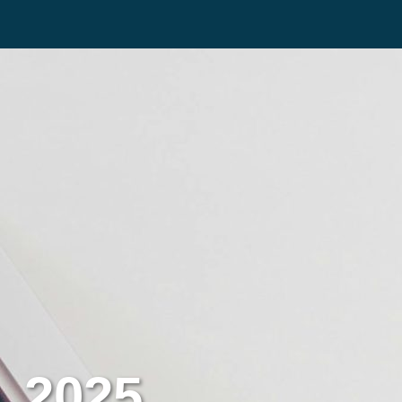
, 2025