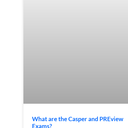
What are the Casper and PREview
Exams?