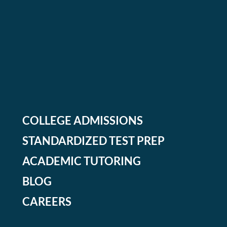
COLLEGE ADMISSIONS
STANDARDIZED TEST PREP
ACADEMIC TUTORING
BLOG
CAREERS