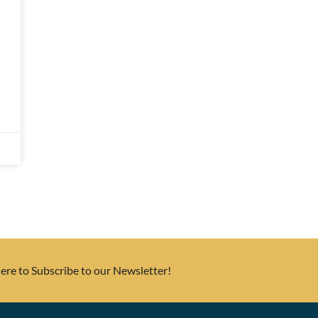
Here to Subscribe to our Newsletter!