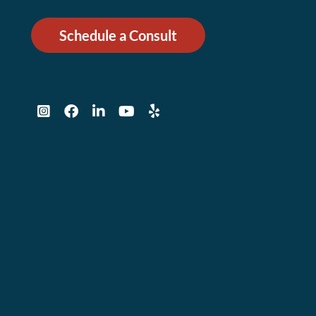
Schedule a Consult