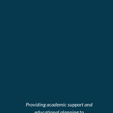
Providing academic support and
educational planning to