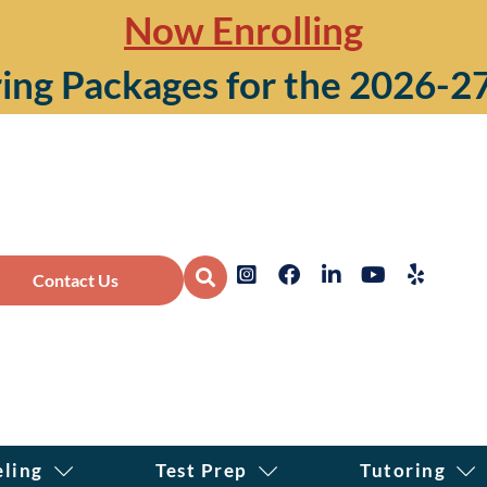
Now Enrolling
ing Packages for the 2026-2
Contact Us
eling
Test Prep
Tutoring