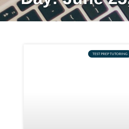
TEST PREP TUTORING