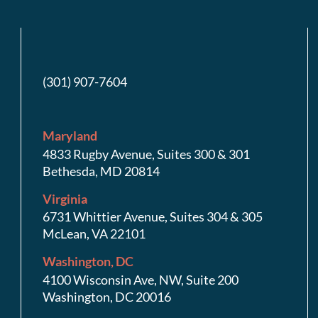
(301) 907-7604
Maryland
4833 Rugby Avenue, Suites 300 & 301
Bethesda, MD 20814
Virginia
6731 Whittier Avenue, Suites 304 & 305
McLean, VA 22101
Washington, DC
4100 Wisconsin Ave, NW, Suite 200
Washington, DC 20016