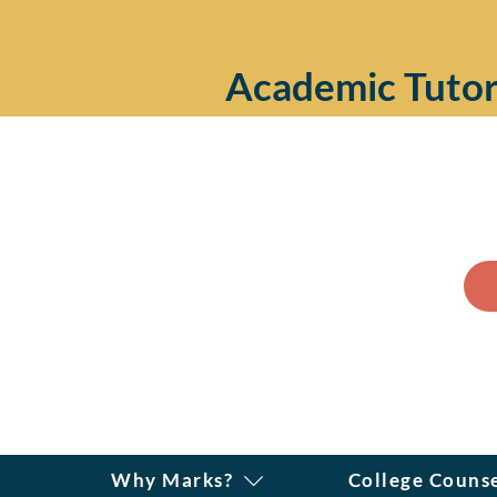
Academic Tutor
Why Marks?
College Couns