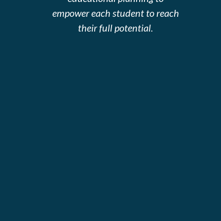
empower each student to reach
their full potential.