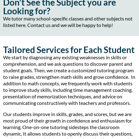
Don't See the Subject you are
Looking for?
We tutor many school-specific classes and other subjects not
listed here. Contact us and we will be happy to help!
Tailored Services for Each Student
We start by diagnosing any existing weaknesses in skills or
comprehension, and we ask questions to discover parent and
student goals. Then, we create a customized tutoring program
to raise grades, strengthen math skills and grow confidence. In
addition to math concepts, we frequently work with students
to improve study skills, including time management coaching,
presentation of memorization techniques, and advice on
communicating constructively with teachers and professors.
Our students improve in skills, grades, and scores, but we are
most proud of their growth in confidence and enthusiasm for
learning. One-on-one tutoring sidesteps the classroom
dynamic. It allows students to openly discuss their questions,