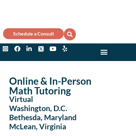
Schedule a Consult
Why Marks?
College Counse
Online & In-Person
Math Tutoring
Virtual
Washington, D.C.
Bethesda, Maryland
McLean, Virginia