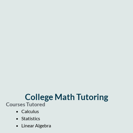
College Math Tutoring
Courses Tutored
Calculus
Statistics
Linear Algebra