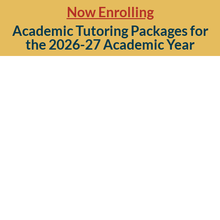
Now Enrolling
Academic Tutoring Packages for
the 2026-27 Academic Year