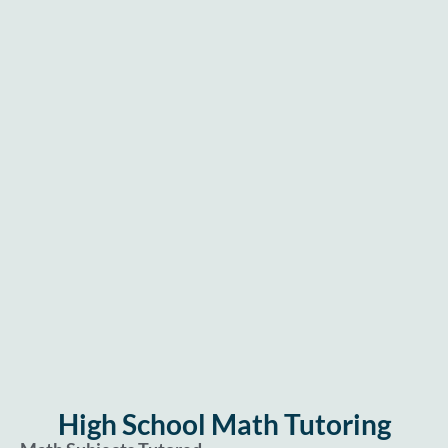
High School Math Tutoring