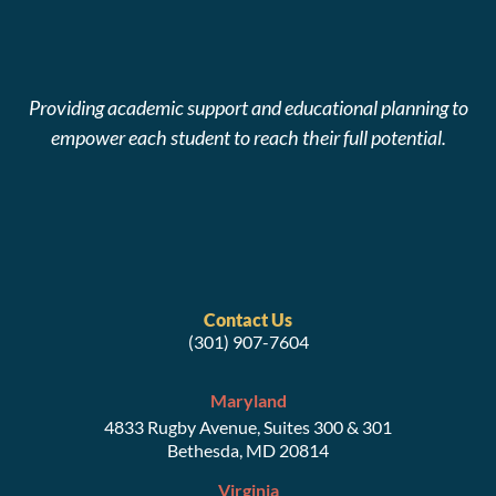
Providing academic support and educational planning to
empower each student to reach their full potential.
Contact Us
(301) 907-7604
Maryland
4833 Rugby Avenue, Suites 300 & 301
Bethesda, MD 20814
Virginia