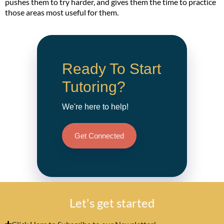
pushes them to try harder, and gives them the time to practice
those areas most useful for them.
Ready To Start
Tutoring?
We're here to help!
Get Connected
Let's get started