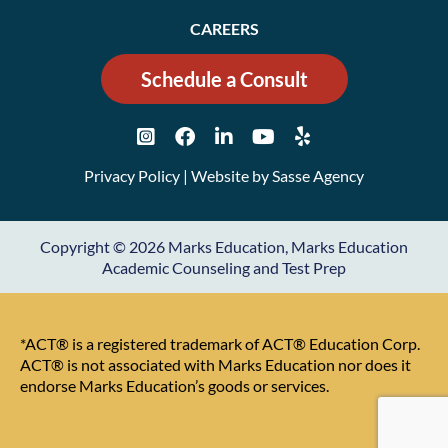
CAREERS
Schedule a Consult
Privacy Policy
| Website by
Sasse Agency
Copyright © 2026 Marks Education, Marks Education
Academic Counseling and Test Prep
*ACT® is a registered trademark of ACT® Education Corp.
ACT® is not associated with Marks Education nor does it
endorse Marks Education’s goods or services.