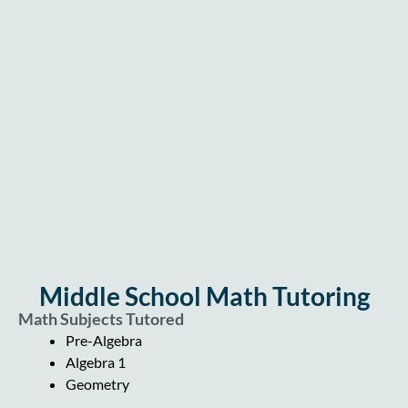
Middle School Math Tutoring
Math Subjects Tutored
Pre-Algebra
Algebra 1
Geometry