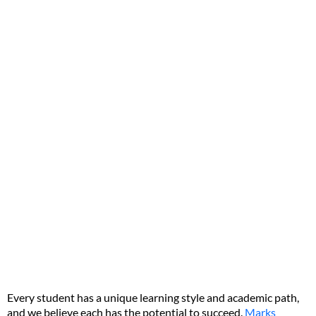
Every student has a unique learning style and academic path,
and we believe each has the potential to succeed.
Marks