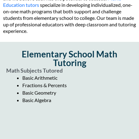
Education tutors
specialize in developing individualized, one-
on-one math programs that both support and challenge
students from elementary school to college. Our team is made
up of professional educators with deep classroom and tutoring
experience.
Elementary School Math
Tutoring
Math Subjects Tutored
Basic Arithmetic
Fractions & Percents
Basic Geometry
Basic Algebra