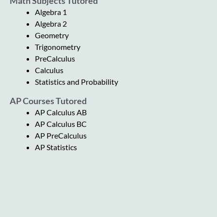
Math Subjects Tutored
Algebra 1
Algebra 2
Geometry
Trigonometry
PreCalculus
Calculus
Statistics and Probability
AP Courses Tutored
AP Calculus AB
AP Calculus BC
AP PreCalculus
AP Statistics