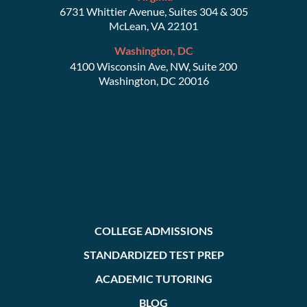
6731 Whittier Avenue, Suites 304 & 305
McLean, VA 22101
Washington, DC
4100 Wisconsin Ave, NW, Suite 200
Washington, DC 20016
COLLEGE ADMISSIONS
STANDARDIZED TEST PREP
ACADEMIC TUTORING
BLOG