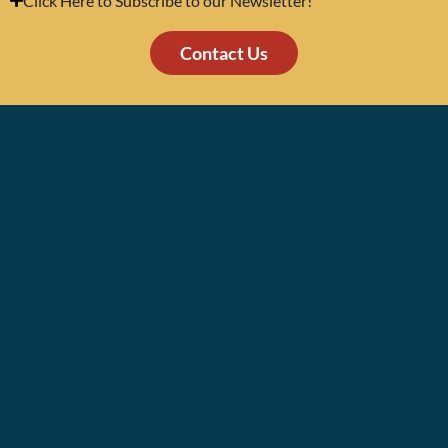
Click Here to Subscribe to our Newsletter!
Contact Us