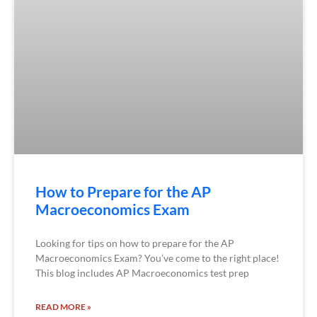
How to Prepare for the AP
Macroeconomics Exam
Looking for tips on how to prepare for the AP
Macroeconomics Exam? You’ve come to the right place!
This blog includes AP Macroeconomics test prep
READ MORE »