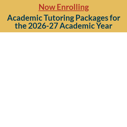
Now Enrolling
Academic Tutoring Packages for
the 2026-27 Academic Year