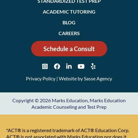
STANDARDIZED TEST PREP
ACADEMIC TUTORING
BLOG
CAREERS
Schedule a Consult
Privacy Policy
| Website by
Sasse Agency
Copyright © 2026 Marks Education, Marks Education
Academic Counseling and Test Prep
*ACT® is a registered trademark of ACT® Education Corp.
ACT® is not associated with Marks Education nor does it