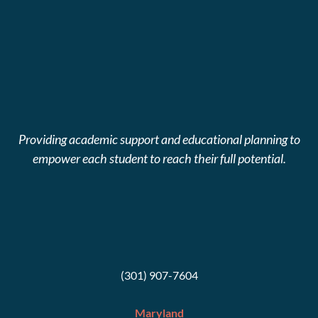
Providing academic support and educational planning to
empower each student to reach their full potential.
(301) 907-7604
Maryland