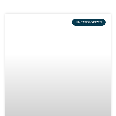
UNCATEGORIZED