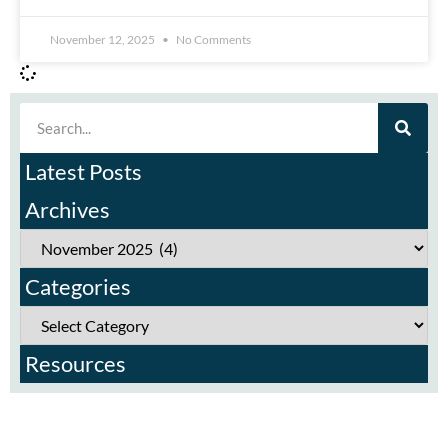
November 12, 2025
No Comments
Latest Posts
Archives
Categories
Resources