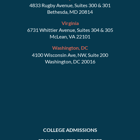
4833 Rugby Avenue, Suites 300 & 301
Bethesda, MD 20814
Virginia
6731 Whittier Avenue, Suites 304 & 305
McLean, VA 22101
Washington, DC
4100 Wisconsin Ave, NW, Suite 200
Washington, DC 20016
COLLEGE ADMISSIONS