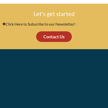
Let's get started
Click Here to Subscribe to our Newsletter!
Contact Us