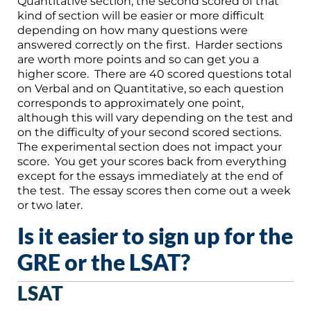
Quantitative section, the second scored of that
kind of section will be easier or more difficult
depending on how many questions were
answered correctly on the first. Harder sections
are worth more points and so can get you a
higher score. There are 40 scored questions total
on Verbal and on Quantitative, so each question
corresponds to approximately one point,
although this will vary depending on the test and
on the difficulty of your second scored sections.
The experimental section does not impact your
score. You get your scores back from everything
except for the essays immediately at the end of
the test. The essay scores then come out a week
or two later.
Is it easier to sign up for the
GRE or the LSAT?
LSAT