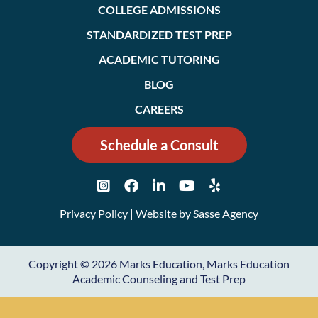
COLLEGE ADMISSIONS
STANDARDIZED TEST PREP
ACADEMIC TUTORING
BLOG
CAREERS
Schedule a Consult
Privacy Policy
| Website by
Sasse Agency
Copyright © 2026 Marks Education, Marks Education
Academic Counseling and Test Prep