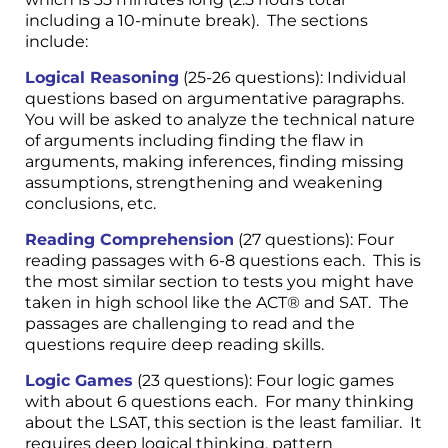
including a 10-minute break). The sections
include:
Logical Reasoning
(25-26 questions): Individual
questions based on argumentative paragraphs.
You will be asked to analyze the technical nature
of arguments including finding the flaw in
arguments, making inferences, finding missing
assumptions, strengthening and weakening
conclusions, etc.
Reading Comprehension
(27 questions): Four
reading passages with 6-8 questions each. This is
the most similar section to tests you might have
taken in high school like the ACT® and SAT. The
passages are challenging to read and the
questions require deep reading skills.
Logic Games
(23 questions): Four logic games
with about 6 questions each. For many thinking
about the LSAT, this section is the least familiar. It
requires deep logical thinking, pattern