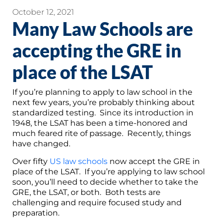
October 12, 2021
Many Law Schools are
accepting the GRE in
place of the LSAT
If you’re planning to apply to law school in the
next few years, you’re probably thinking about
standardized testing. Since its introduction in
1948, the LSAT has been a time-honored and
much feared rite of passage. Recently, things
have changed.
Over fifty
US law schools
now accept the GRE in
place of the LSAT. If you’re applying to law school
soon, you’ll need to decide whether to take the
GRE, the LSAT, or both. Both tests are
challenging and require focused study and
preparation.