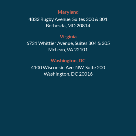
Maryland
4833 Rugby Avenue, Suites 300 & 301
Bethesda, MD 20814
Virginia
6731 Whittier Avenue, Suites 304 & 305
McLean, VA 22101
Washington, DC
4100 Wisconsin Ave, NW, Suite 200
Washington, DC 20016