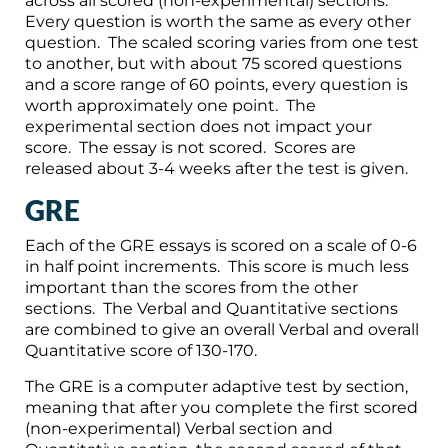
across all scored (non-experimental) sections.
Every question is worth the same as every other
question. The scaled scoring varies from one test
to another, but with about 75 scored questions
and a score range of 60 points, every question is
worth approximately one point. The
experimental section does not impact your
score. The essay is not scored. Scores are
released about 3-4 weeks after the test is given.
GRE
Each of the GRE essays is scored on a scale of 0-6
in half point increments. This score is much less
important than the scores from the other
sections. The Verbal and Quantitative sections
are combined to give an overall Verbal and overall
Quantitative score of 130-170.
The GRE is a computer adaptive test by section,
meaning that after you complete the first scored
(non-experimental) Verbal section and