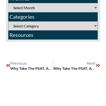
Categories
Resources
Previous
Next
Why Take The PSAT, And What Are National Merit Scholarships?
Why Take The PSAT, And What Are National Merit Scholarships?