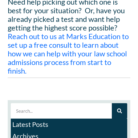
Need help picking out which one is
best for your situation? Or, have you
already picked a test and want help
getting the highest score possible?
Reach out to us at Marks Education to
set up a free consult to learn about
how we can help with your law school
admissions process from start to
finish.
Latest Posts
Archives