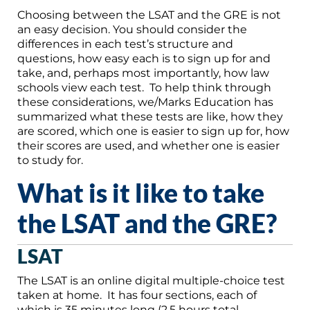
Choosing between the LSAT and the GRE is not
an easy decision. You should consider the
differences in each test’s structure and
questions, how easy each is to sign up for and
take, and, perhaps most importantly, how law
schools view each test. To help think through
these considerations, we/Marks Education has
summarized what these tests are like, how they
are scored, which one is easier to sign up for, how
their scores are used, and whether one is easier
to study for.
What is it like to take
the LSAT and the GRE?
LSAT
The LSAT is an online digital multiple-choice test
taken at home. It has four sections, each of
which is 35 minutes long (2.5 hours total