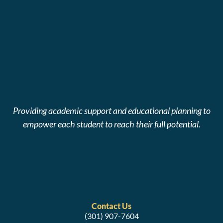
Providing academic support and educational planning to
empower each student to reach their full potential.
Contact Us
(301) 907-7604