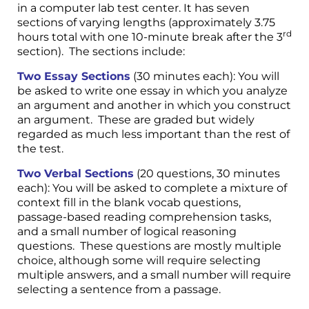
in a computer lab test center. It has seven
sections of varying lengths (approximately 3.75
rd
hours total with one 10-minute break after the 3
section). The sections include:
Two Essay Sections
(30 minutes each): You will
be asked to write one essay in which you analyze
an argument and another in which you construct
an argument. These are graded but widely
regarded as much less important than the rest of
the test.
Two Verbal Sections
(20 questions, 30 minutes
each): You will be asked to complete a mixture of
context fill in the blank vocab questions,
passage-based reading comprehension tasks,
and a small number of logical reasoning
questions. These questions are mostly multiple
choice, although some will require selecting
multiple answers, and a small number will require
selecting a sentence from a passage.