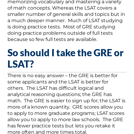
memorizing vocabulary and mastering a variety
of math concepts. Whereas the LSAT covers a
smaller number of general skills and topics but in
a much deeper manner. Much of LSAT studying
is doing practice tests. Most of GRE studying
doing practice problems outside of full tests
because so few full tests are available.
So should I take the GRE or
LSAT?
There is no easy answer – the GRE is better for
some applicants and the LSAT is better for
others. The LSAT has difficult logical and
analytical reasoning questions; the GRE has
math. The GRE is easier to sign up for; the LSAT is
more of a known quantity. GRE scores allow you
to apply to more graduate programs; LSAT scores
allow you to apply to more law schools. The GRE
has fewer practice tests but lets you retake it
more often and more times total.