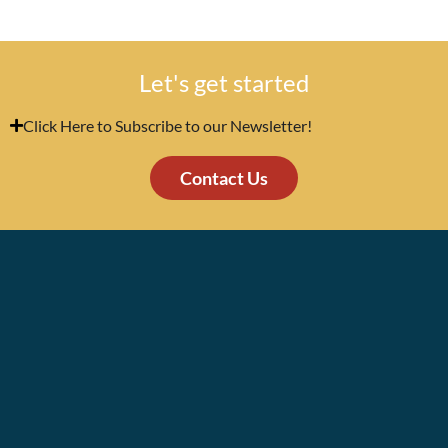
Let's get started
Click Here to Subscribe to our Newsletter!
Contact Us