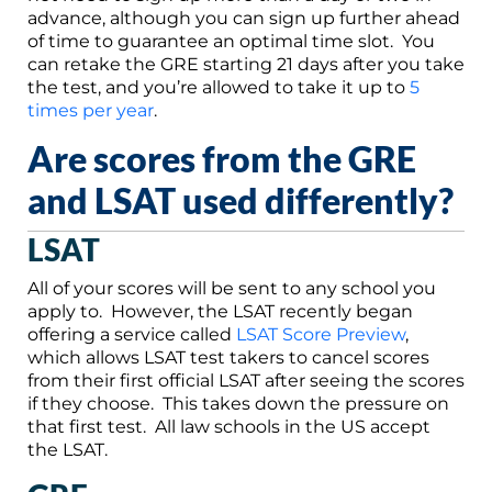
advance, although you can sign up further ahead
of time to guarantee an optimal time slot. You
can retake the GRE starting 21 days after you take
the test, and you’re allowed to take it up to
5
times per year
.
Are scores from the GRE
and LSAT used differently?
LSAT
All of your scores will be sent to any school you
apply to. However, the LSAT recently began
offering a service called
LSAT Score Preview
,
which allows LSAT test takers to cancel scores
from their first official LSAT after seeing the scores
if they choose. This takes down the pressure on
that first test. All law schools in the US accept
the LSAT.