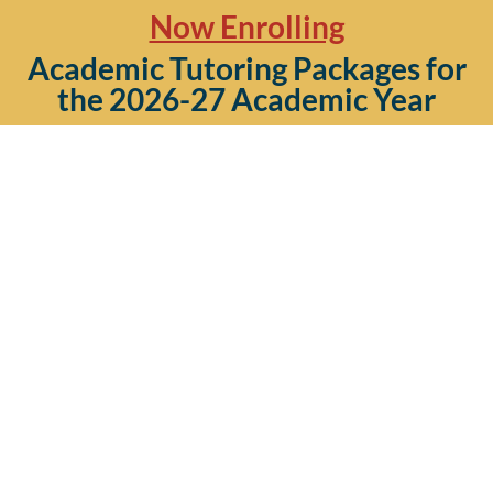
Now Enrolling
Academic Tutoring Packages for
the 2026-27 Academic Year