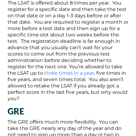
The LSAT is offered about 8 times per year. You
register for a specific date and then take the test
on that date or on a day 1-3 days before or after
that date. You are required to register a month or
more before a test date and then sign up for a
specific time slot about two weeks before the
test. The registration deadline is far enough in
advance that you usually can’t wait for your
scores to come out from the previous test
administration before deciding whether to
register for the next one. You’re allowed to take
the LSAT up to
three times in a year
, five times in
five years, and seven times total. You also aren’t
allowed to retake the LSAT if you already got a
perfect score in the last five years, but why would
you?
GRE
The GRE offers much more flexibility. You can
take the GRE nearly any day of the year and do
not need to sign up more than a day or two in