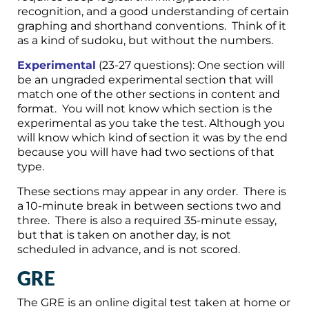
recognition, and a good understanding of certain
graphing and shorthand conventions. Think of it
as a kind of sudoku, but without the numbers.
Experimental
(23-27 questions): One section will
be an ungraded experimental section that will
match one of the other sections in content and
format. You will not know which section is the
experimental as you take the test. Although you
will know which kind of section it was by the end
because you will have had two sections of that
type.
These sections may appear in any order. There is
a 10-minute break in between sections two and
three. There is also a required 35-minute essay,
but that is taken on another day, is not
scheduled in advance, and is not scored.
GRE
The GRE is an online digital test taken at home or