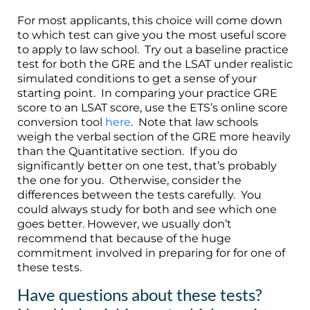
For most applicants, this choice will come down
to which test can give you the most useful score
to apply to law school. Try out a baseline practice
test for both the GRE and the LSAT under realistic
simulated conditions to get a sense of your
starting point. In comparing your practice GRE
score to an LSAT score, use the ETS’s online score
conversion tool
here
. Note that law schools
weigh the verbal section of the GRE more heavily
than the Quantitative section. If you do
significantly better on one test, that’s probably
the one for you. Otherwise, consider the
differences between the tests carefully. You
could always study for both and see which one
goes better. However, we usually don’t
recommend that because of the huge
commitment involved in preparing for for one of
these tests.
Have questions about these tests?