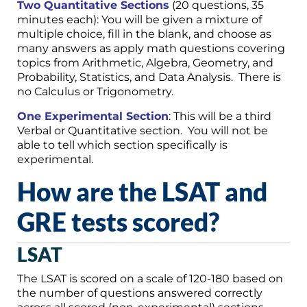
Two Quantitative Sections
(20 questions, 35
minutes each): You will be given a mixture of
multiple choice, fill in the blank, and choose as
many answers as apply math questions covering
topics from Arithmetic, Algebra, Geometry, and
Probability, Statistics, and Data Analysis. There is
no Calculus or Trigonometry.
One Experimental Section
: This will be a third
Verbal or Quantitative section. You will not be
able to tell which section specifically is
experimental.
How are the LSAT and
GRE tests scored?
LSAT
The LSAT is scored on a scale of 120-180 based on
the number of questions answered correctly