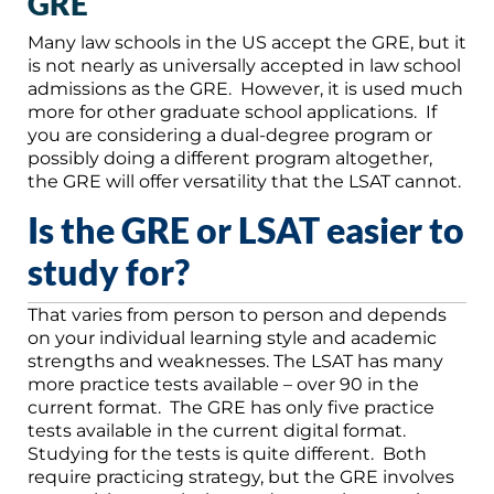
GRE
Many law schools in the US accept the GRE, but it
is not nearly as universally accepted in law school
admissions as the GRE. However, it is used much
more for other graduate school applications. If
you are considering a dual-degree program or
possibly doing a different program altogether,
the GRE will offer versatility that the LSAT cannot.
Is the GRE or LSAT easier to
study for?
That varies from person to person and depends
on your individual learning style and academic
strengths and weaknesses. The LSAT has many
more practice tests available – over 90 in the
current format. The GRE has only five practice
tests available in the current digital format.
Studying for the tests is quite different. Both
require practicing strategy, but the GRE involves