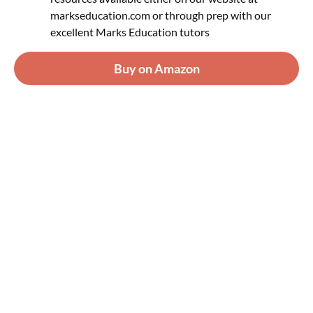
markseducation.com or through prep with our
excellent Marks Education tutors
Buy on Amazon