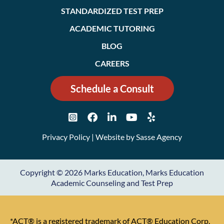
STANDARDIZED TEST PREP
ACADEMIC TUTORING
BLOG
CAREERS
Schedule a Consult
Privacy Policy
| Website by
Sasse Agency
Copyright © 2026 Marks Education, Marks Education
Academic Counseling and Test Prep
*ACT® is a registered trademark of ACT® Education Corp.