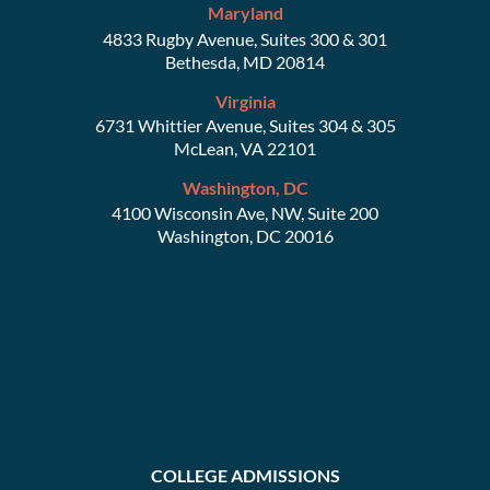
Maryland
4833 Rugby Avenue, Suites 300 & 301
Bethesda, MD 20814
Virginia
6731 Whittier Avenue, Suites 304 & 305
McLean, VA 22101
Washington, DC
4100 Wisconsin Ave, NW, Suite 200
Washington, DC 20016
COLLEGE ADMISSIONS