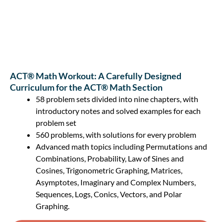
ACT® Math Workout: A Carefully Designed
Curriculum for the ACT® Math Section
58 problem sets divided into nine chapters, with
introductory notes and solved examples for each
problem set
560 problems, with solutions for every problem
Advanced math topics including Permutations and
Combinations, Probability, Law of Sines and
Cosines, Trigonometric Graphing, Matrices,
Asymptotes, Imaginary and Complex Numbers,
Sequences, Logs, Conics, Vectors, and Polar
Graphing.