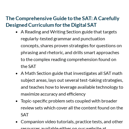
The Comprehensive Guide to the SAT: A Carefully
Designed Curriculum for the Digital SAT
A Reading and Writing Section guide that targets
regularly-tested grammar and punctuation
concepts, shares proven strategies for questions on
phrasing and rhetoric, and drills smart approaches
to the complex reading comprehension found on
the SAT
A Math Section guide that investigates all SAT math
subject areas, lays out several test-taking strategies,
and teaches how to leverage available technology to
maximize accuracy and efficiency
Topic-specific problem sets coupled with broader
review sets which cover all the content found on the
SAT
Companion video tutorials, practice tests, and other
resources available either on our website at