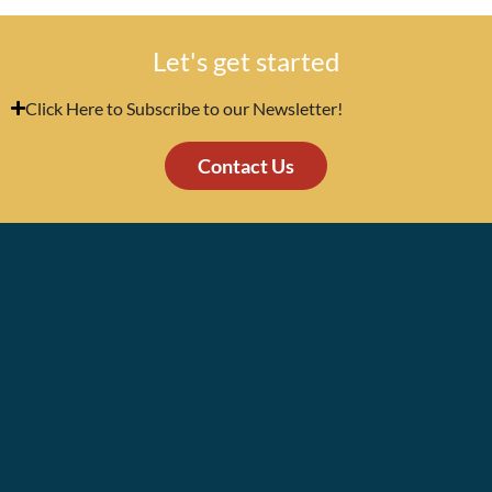
Let's get started
Click Here to Subscribe to our Newsletter!
Contact Us