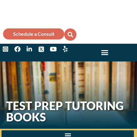
Schedule a Consult
Why Marks?
College Counse
TEST PREP TUTORING
BOOKS