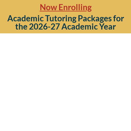
Now Enrolling
Academic Tutoring Packages for
the 2026-27 Academic Year