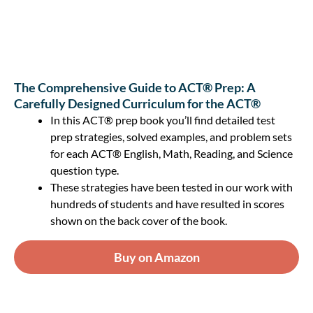
The Comprehensive Guide to ACT® Prep: A
Carefully Designed Curriculum for the ACT®
In this ACT® prep book you’ll find detailed test
prep strategies, solved examples, and problem sets
for each ACT® English, Math, Reading, and Science
question type.
These strategies have been tested in our work with
hundreds of students and have resulted in scores
shown on the back cover of the book.
Buy on Amazon