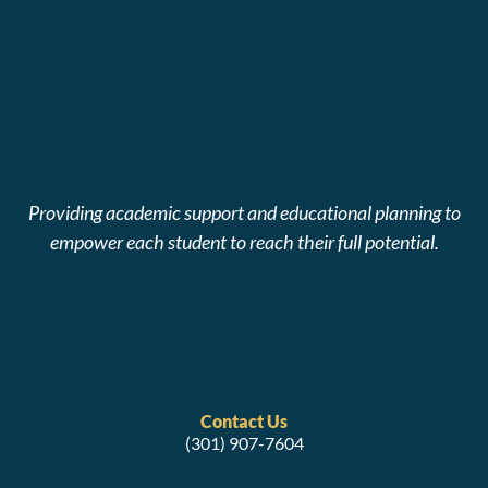
Providing academic support and educational planning to
empower each student to reach their full potential.
Contact Us
(301) 907-7604